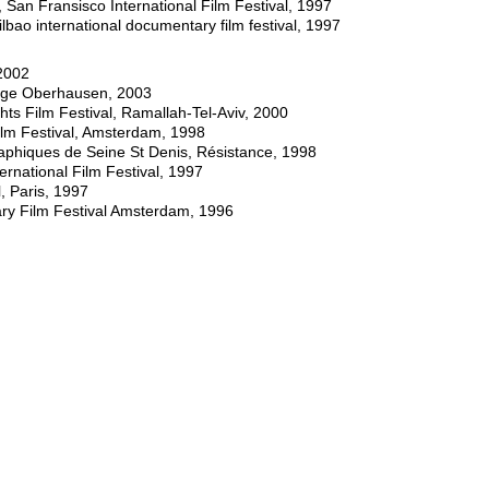
 Fransisco International Film Festival, 1997
o international documentary film festival, 1997
2002
tage Oberhausen, 2003
ts Film Festival, Ramallah-Tel-Aviv, 2000
lm Festival, Amsterdam, 1998
hiques de Seine St Denis, Résistance, 1998
national Film Festival, 1997
, Paris, 1997
ry Film Festival Amsterdam, 1996