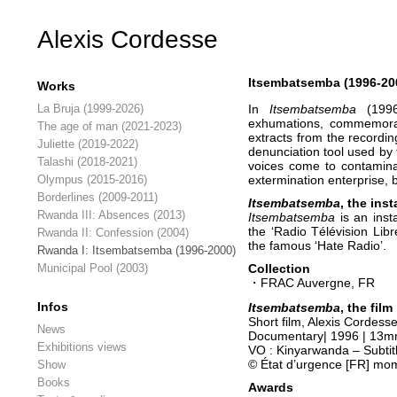
Alexis Cordesse
Itsembatsemba (1996-20
Works
La Bruja (1999-2026)
In
Itsembatsemba
(199
exhumations, commemorati
The age of man (2021-2023)
extracts from the recordi
Juliette (2019-2022)
denunciation tool used by
Talashi (2018-2021)
voices come to contaminat
Olympus (2015-2016)
extermination enterprise, 
Borderlines (2009-2011)
Itsembatsemba
, the inst
Rwanda III: Absences (2013)
Itsembatsemba
is an inst
the ‘Radio Télévision Lib
Rwanda II: Confession (2004)
the famous ‘Hate Radio’.
Rwanda I: Itsembatsemba (1996-2000)
Municipal Pool (2003)
Collection
・FRAC Auvergne, FR
Infos
Itsembatsemba
,
the
film
Short film, Alexis Cordess
News
Documentary| 1996 | 13mn
Exhibitions views
VO : Kinyarwanda – Subtitl
© État d’urgence [FR] mo
Show
Books
Awards