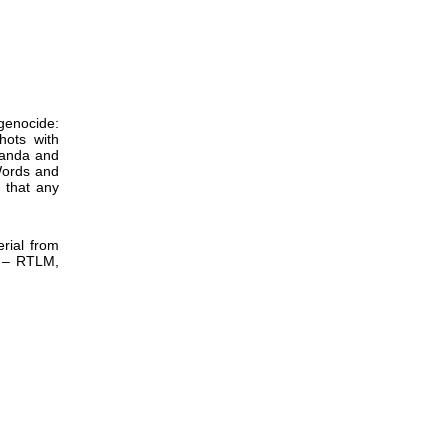
enocide:
hots with
aganda and
Words and
 that any
rial from
) – RTLM,