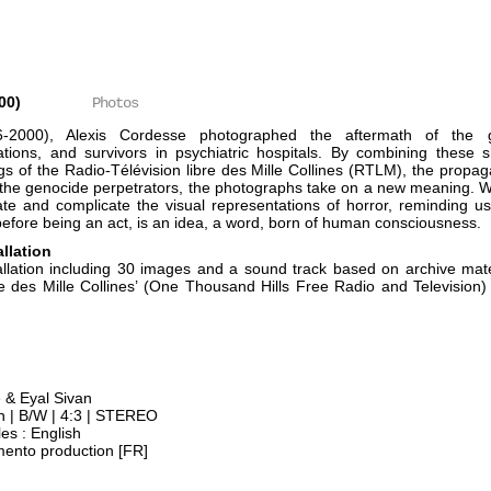
00)
Photos
6-2000), Alexis Cordesse photographed the aftermath of the g
ons, and survivors in psychiatric hospitals. By combining these s
ngs of the Radio-Télévision libre des Mille Collines (RTLM), the prop
 the genocide perpetrators, the photographs take on a new meaning. 
e and complicate the visual representations of horror, reminding us
before being an act, is an idea, a word, born of human consciousness.
allation
allation including 30 images and a sound track based on archive mate
re des Mille Collines’ (One Thousand Hills Free Radio and Television
e & Eyal Sivan
 | B/W | 4:3 | STEREO
es : English
mento production [FR]