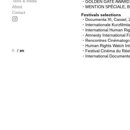
Texts & media
・GOLDEN GATE AWARD, San
・MENTION SPÉCIALE, Bilba
About
Contact
Festivals selections
・Documenta XI, Cassel, 
・Internationale Kurzfilm
・International Human Righ
・Amnesty International Fi
・Rencontres Cinématograp
・Human Rights Watch Inter
/
fr
en
・Festival Cinéma du Réel
・International Documenta