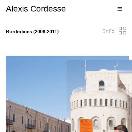
Alexis Cordesse
MENU
AND
WIDGETS
Info
Borderlines (2009-2011)