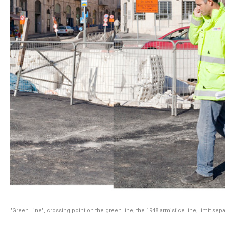
"Green Line", crossing point on the green line, the 1948 armistice line, limit sep